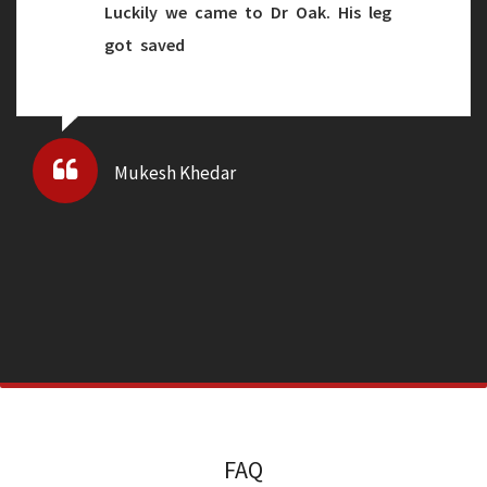
Luckily we came to Dr Oak. His leg
got saved
Mukesh Khedar
FAQ