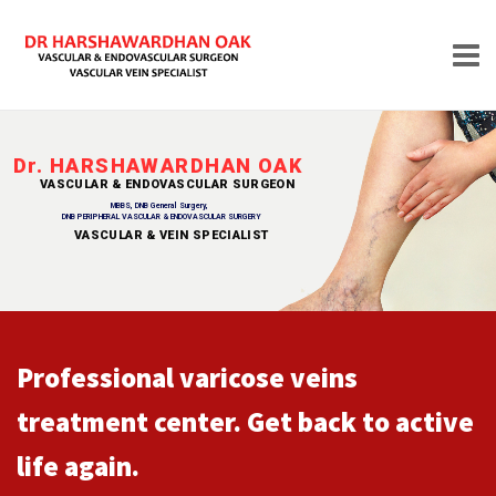
Skip
to
Dr. HARSHAWARDHAN OAK
content
VASCULAR & ENDOVASCULAR SURGEON
HOME
MBBS, DNB General Surgery,
DNB PERIPHERAL VASCULAR & ENDOVASCULAR SURGERY
VASCULAR & VEIN SPECIALIST
VASCULAR & VEIN SPECIALIST
ABOUT
Professional varicose veins
treatment center. Get back to active
life again.
TREATMENTS