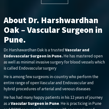
About Dr. Harshwardhan
Oak – Vascular Surgeon in
Pune.
Dr. Harshawardhan Oak is a trusted
Vascular and
Endovascular Surgeon in Pune.
He has mastered open
as well as minimal invasive surgery for blood vessels which
is called Endovascular surgery
He is among few surgeons in-country who perform the
entire range of open Vascular and Endovascular and
hybrid procedures of arterial and venous diseases
He has had many happy patients in his 12 years of journey
as a
Vascular Surgeon in Pune
. He is practicing in Pune