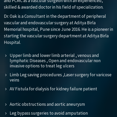
and PCMC as a vascular surgeon with an experienced,
skilled & awarded doctor in his field of specialization.
Dr. Oak is a Consultant in the department of peripheral
vascular and endovascular surgery at Aditya Birla
Memorial hospital, Pune since June 2016. He is a pioneer in
starting the vascular surgery department at Aditya Birla
Hospital.
Upper limb and lower limb arterial , venous and
lymphatic Diseases , Open and endovascular non
invasive options to treat leg ulcers
Limb Leg saving procedures ,Laser surgery for varicose
veins
AV Fistula for dialysis for kidney failure patient
Aortic obstructions and aortic aneurysm
Leg bypass surgeries to avoid amputation