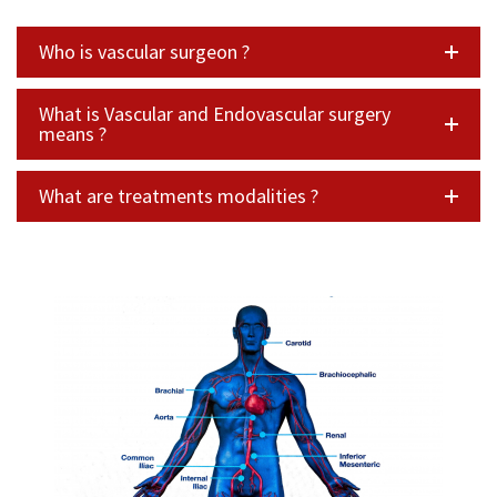
Who is vascular surgeon ?
What is Vascular and Endovascular surgery
means ?
What are treatments modalities ?