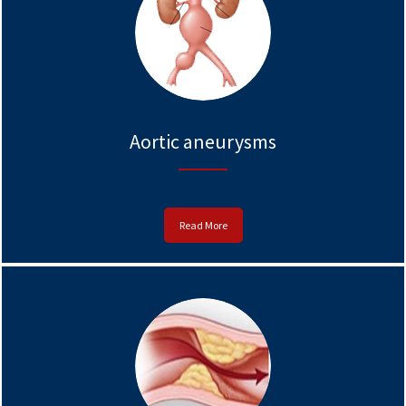
Aortic aneurysms
Read More