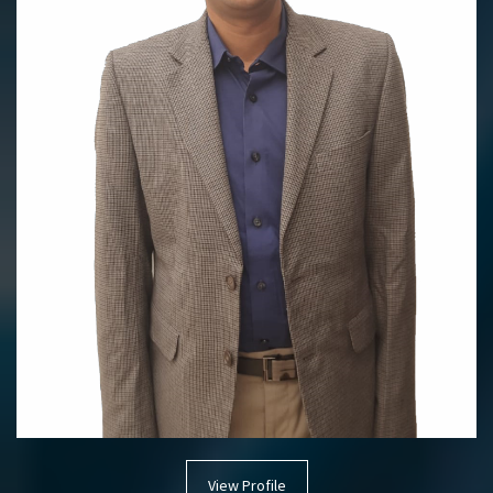
View Profile