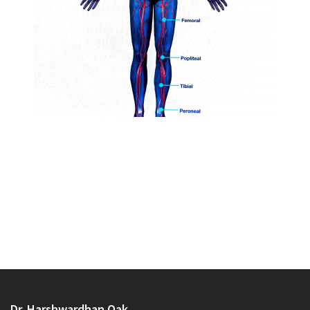
Dr. Harshwardhan Oak