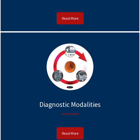
Read More
Diagnostic Modalities
Read More