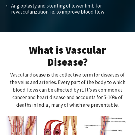
Angioplasty and stenting of lower limb for
revascularization i.e. to improve blood flow
What is Vascular
Disease?
Vascular disease is the collective term for diseases of
the veins and arteries. Every part of the body to which
blood flows can be affected by it. It’s as common as
cancer and heart disease and accounts for 5-10% of
deaths in India , many of which are preventable.