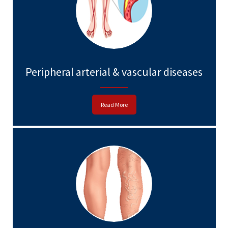
Peripheral arterial & vascular diseases
Read More