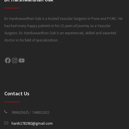
Dr. Harshawardhan Oak is a trusted Vascular Surgeon in Pune and PCMC. He
has had many happy patients in his 12 years of journey as a Vascular
Surgeon. Dr. Harshawardhan Oak is an experienced, skilled and awarded
doctor in his field of specialization.
Facebook
Instagram
YouTube
Contact Us
9886025625 / 7448012822
harsh1781982@gmail.com