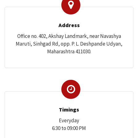
Address
CONTACT US
Office no. 402, Akshay Landmark, near Navashya
Maruti, Sinhgad Rd, opp. P. L. Deshpande Udyan,
Maharashtra 411030.
Timings
Everyday
6:30 to 09:00 PM