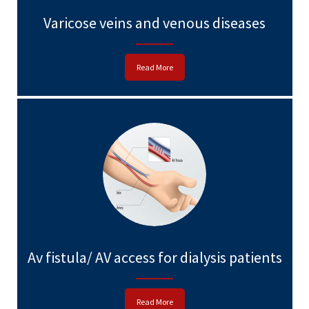
Varicose veins and venous diseases
Read More
Av fistula/ AV access for dialysis patients
Read More