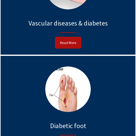
Vascular diseases & diabetes
Read More
Diabetic foot