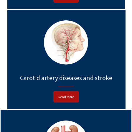
Carotid artery diseases and stroke
Read More