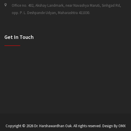
Office no. 402, Akshay Landmark, near Navashya Maruti, Sinhgad Rd,
opp. P. L. Deshpande Udyan, Maharashtra 411030.
Get In Touch
Copyright © 2026
Dr. Harshawardhan Oak
. All rights reserved. Design By OMX