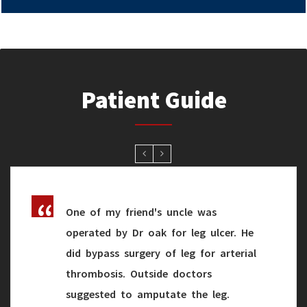
Patient Guide
One of my friend's uncle was
operated by Dr oak for leg ulcer. He
did bypass surgery of leg for arterial
thrombosis. Outside doctors
suggested to amputate the leg.