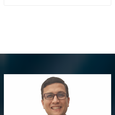
Best Vascular Surgeon
in Pune for Advanced
Vascular Care