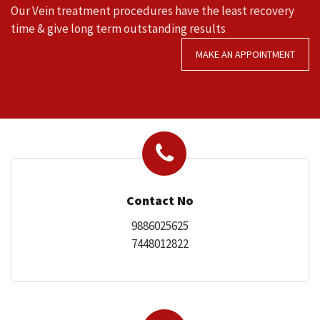
Our Vein treatment procedures have the least recovery
time & give long term outstanding results
MAKE AN APPOINTMENT
SERVICES
MEDIA
Contact No
9886025625
7448012822
FAQ