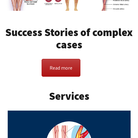
Success Stories of complex
cases
Read more
Services