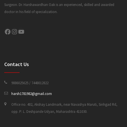
Surgeon. Dr. Harshawardhan Oak is an experienced, skilled and awarded
doctor in his field of specialization.
CONTACT US
Facebook
Instagram
YouTube
Contact Us
9886025625 / 7448012822
harsh1781982@gmail.com
Office no. 402, Akshay Landmark, near Navashya Maruti, Sinhgad Rd,
opp. P. L. Deshpande Udyan, Maharashtra 411030.