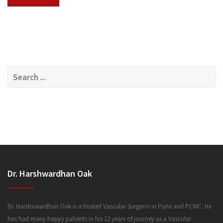
SERVICES
Search
for:
MEDIA
Dr. Harshwardhan Oak
FAQ
Dr. Harshawardhan Oak is a trusted Vascular Surgeon in Pune and PCMC. He
has had many happy patients in his 12 years of journey as a Vascular