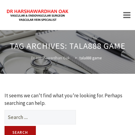
Skip
to
TAG ARCHIVES:
TALA888 GAME
content
HOME
Dr. Harshawardhan Oak
>
tala888 game
ABOUT
It seems we can’t find what you’re looking for. Perhaps
searching can help.
Search
for:
TREATMENTS