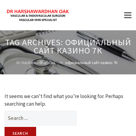
Skip
TAG ARCHIVES:
ОФИЦИАЛЬНЫЙ
to
САЙТ КАЗИНО 7К
content
HOME
Dr. Harshawardhan Oak
>
официальный сайт казино 7К
ABOUT
It seems we can’t find what you’re looking for. Perhaps
searching can help.
Search
for:
TREATMENTS