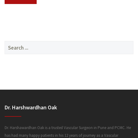
SERVICES
Search
for:
MEDIA
Dr. Harshwardhan Oak
FAQ
Dr. Harshawardhan Oak is a trusted Vascular Surgeon in Pune and PCMC. He
has had many happy patients in his 12 years of journey as a Vascular