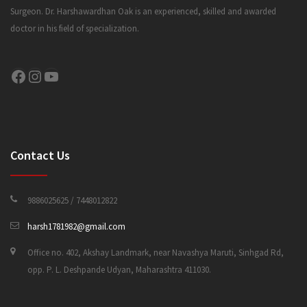
Surgeon. Dr. Harshawardhan Oak is an experienced, skilled and awarded
doctor in his field of specialization.
CONTACT US
Facebook
Instagram
YouTube
Contact Us
9886025625 / 7448012822
harsh1781982@gmail.com
Office no. 402, Akshay Landmark, near Navashya Maruti, Sinhgad Rd,
opp. P. L. Deshpande Udyan, Maharashtra 411030.