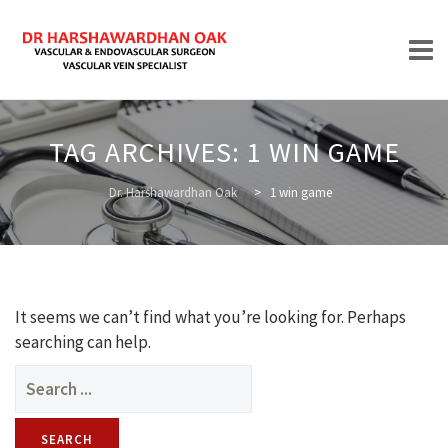
Skip
to
TAG ARCHIVES:
1 WIN GAME
content
HOME
Dr. Harshawardhan Oak
>
1 win game
ABOUT
It seems we can’t find what you’re looking for. Perhaps
searching can help.
Search
for:
TREATMENTS