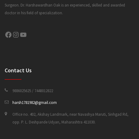
Surgeon. Dr. Harshawardhan Oak is an experienced, skilled and awarded
doctor in his field of specialization.
CONTACT US
Facebook
Instagram
YouTube
Contact Us
9886025625 / 7448012822
harsh1781982@gmail.com
Office no. 402, Akshay Landmark, near Navashya Maruti, Sinhgad Rd,
opp. P. L. Deshpande Udyan, Maharashtra 411030.