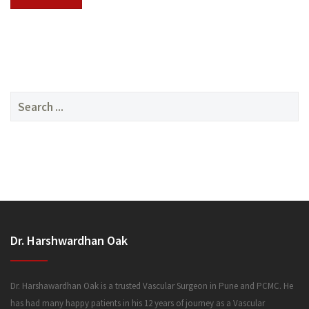
SERVICES
Search
for:
MEDIA
Dr. Harshwardhan Oak
FAQ
Dr. Harshawardhan Oak is a trusted Vascular Surgeon in Pune and PCMC. He
has had many happy patients in his 12 years of journey as a Vascular