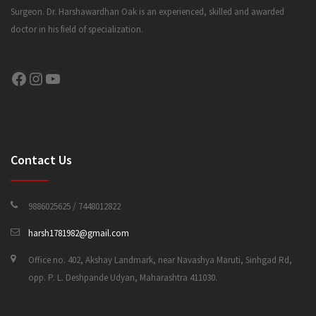
Surgeon. Dr. Harshawardhan Oak is an experienced, skilled and awarded
doctor in his field of specialization.
CONTACT US
Facebook
Instagram
YouTube
Contact Us
9886025625 / 7448012822
harsh1781982@gmail.com
Office no. 402, Akshay Landmark, near Navashya Maruti, Sinhgad Rd,
opp. P. L. Deshpande Udyan, Maharashtra 411030.