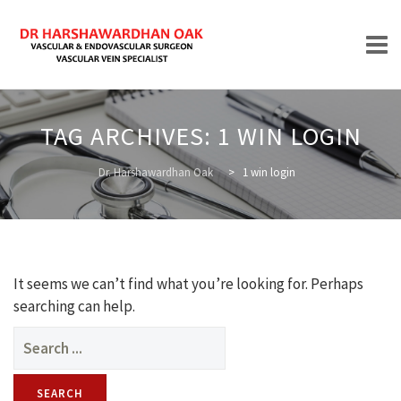
Skip
to
TAG ARCHIVES:
1 WIN LOGIN
content
HOME
Dr. Harshawardhan Oak
>
1 win login
ABOUT
It seems we can’t find what you’re looking for. Perhaps
searching can help.
Search
for:
TREATMENTS