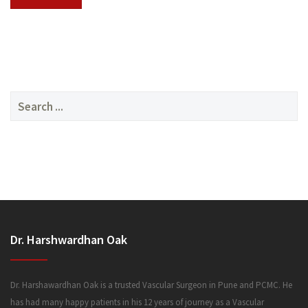
SERVICES
Search
for:
MEDIA
Dr. Harshwardhan Oak
FAQ
Dr. Harshawardhan Oak is a trusted Vascular Surgeon in Pune and PCMC. He
has had many happy patients in his 12 years of journey as a Vascular