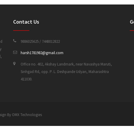
Contact Us
G
nd
9886025625 / 7448012822
y
harsh1781982@gmail.com
d,
Office no. 402, Akshay Landmark, near Navashya Maruti,
Sinhgad Rd, opp. P. L. Deshpande Udyan, Maharashtra
411030.
 Design By OMX Technologies