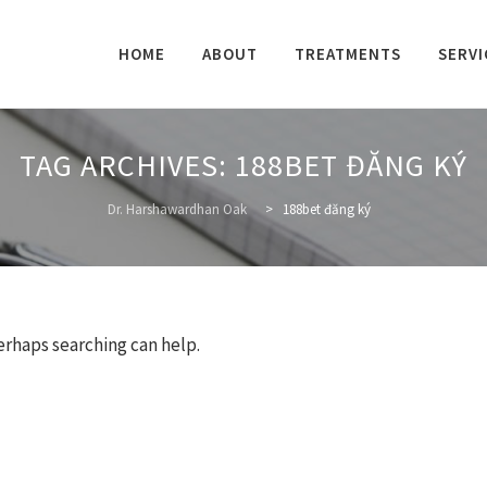
Skip
to
HOME
ABOUT
TREATMENTS
SERVI
content
TAG ARCHIVES:
188BET ĐĂNG KÝ
Dr. Harshawardhan Oak
>
188bet đăng ký
Perhaps searching can help.