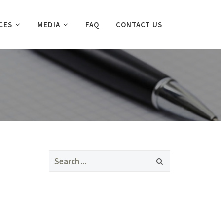
CES
MEDIA
FAQ
CONTACT US
Search
for: