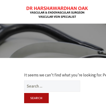
It seems we can’t find what you’re looking for. 
Search
for: