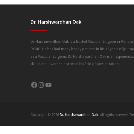
Dr. Harshwardhan Oak
Dr. Harshawardhan Oak is a trusted Vascular Surgeon in Pune a
PCMC. He has had many happy patients in his 12 years of journe
as a Vascular Surgeon. Dr. Harshawardhan Oak is an experience
skilled and awarded doctor in his field of specialization.
Facebook
Instagram
YouTube
Copyright © 2026
Dr. Harshawardhan Oak
. All rights reserved.