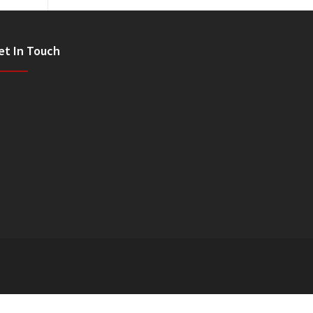
et In Touch