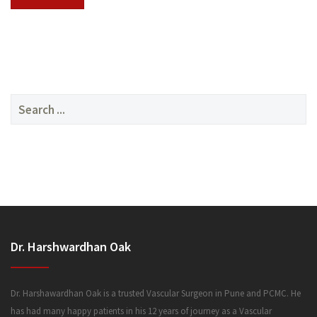
SERVICES
Search
for:
MEDIA
Dr. Harshwardhan Oak
FAQ
Dr. Harshawardhan Oak is a trusted Vascular Surgeon in Pune and PCMC. He
has had many happy patients in his 12 years of journey as a Vascular