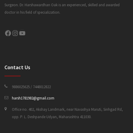
Surgeon. Dr. Harshawardhan Oak is an experienced, skilled and awarded
doctor in his field of specialization.
CONTACT US
Facebook
Instagram
YouTube
Contact Us
9886025625 / 7448012822
harsh1781982@gmail.com
Office no. 402, Akshay Landmark, near Navashya Maruti, Sinhgad Rd,
opp. P. L. Deshpande Udyan, Maharashtra 411030.