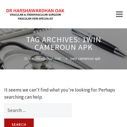
Skip
TAG ARCHIVES:
1WIN
to
CAMEROUN APK
content
HOME
Dr. Harshawardhan Oak
>
1win cameroun apk
ABOUT
It seems we can’t find what you’re looking for. Perhaps
searching can help.
Search
for:
TREATMENTS