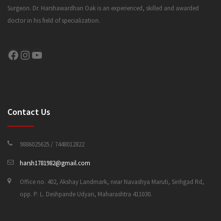
Surgeon. Dr. Harshawardhan Oak is an experienced, skilled and awarded
doctor in his field of specialization.
CONTACT US
Facebook
Instagram
YouTube
Contact Us
9886025625 / 7448012822
harsh1781982@gmail.com
Office no. 402, Akshay Landmark, near Navashya Maruti, Sinhgad Rd,
opp. P. L. Deshpande Udyan, Maharashtra 411030.