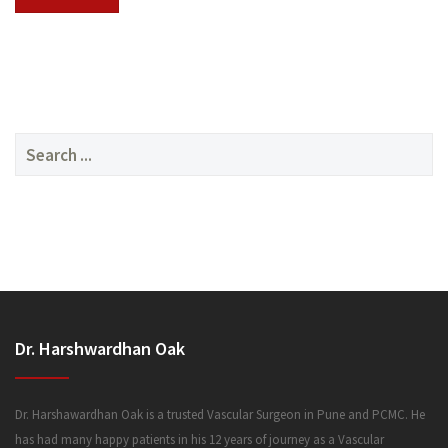
SERVICES
Search
for:
MEDIA
Dr. Harshwardhan Oak
FAQ
Dr. Harshawardhan Oak is a trusted Vascular Surgeon in Pune and PCMC. He
has had many happy patients in his 12 years of journey as a Vascular