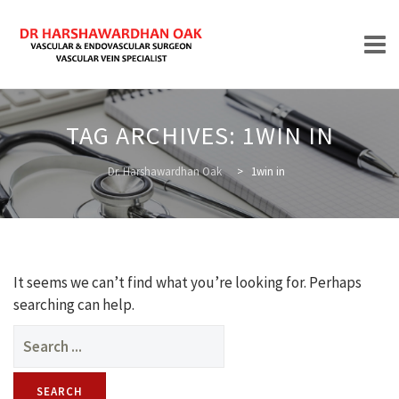
Skip
to
TAG ARCHIVES:
1WIN IN
content
HOME
Dr. Harshawardhan Oak
>
1win in
ABOUT
It seems we can’t find what you’re looking for. Perhaps
searching can help.
Search
for:
TREATMENTS