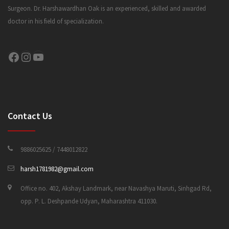
Surgeon. Dr. Harshawardhan Oak is an experienced, skilled and awarded
doctor in his field of specialization.
CONTACT US
Facebook
Instagram
YouTube
Contact Us
9886025625 / 7448012822
harsh1781982@gmail.com
Office no. 402, Akshay Landmark, near Navashya Maruti, Sinhgad Rd,
opp. P. L. Deshpande Udyan, Maharashtra 411030.