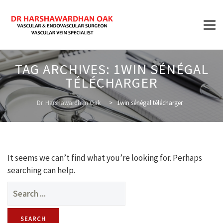
Skip
TAG ARCHIVES:
1WIN SÉNÉGAL
to
TÉLÉCHARGER
content
HOME
Dr. Harshawardhan Oak
>
1win sénégal télécharger
ABOUT
It seems we can’t find what you’re looking for. Perhaps
searching can help.
Search
for:
TREATMENTS