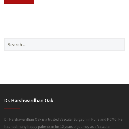
SERVICES
Search
for:
MEDIA
Dr. Harshwardhan Oak
FAQ
Dr. Harshawardhan Oak is a trusted Vascular Surgeon in Pune and PCMC. He
has had many happy patients in his 12 years of journey as a Vascular