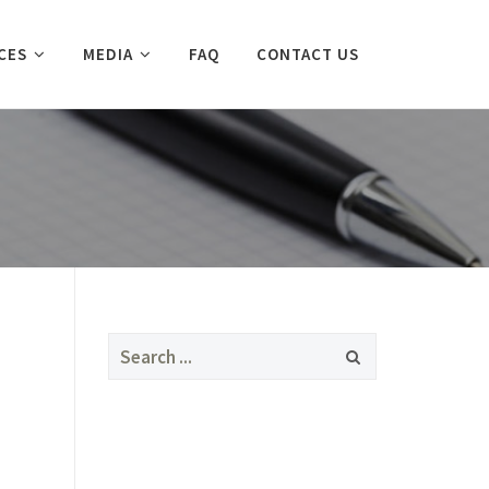
CES
MEDIA
FAQ
CONTACT US
Search
for: