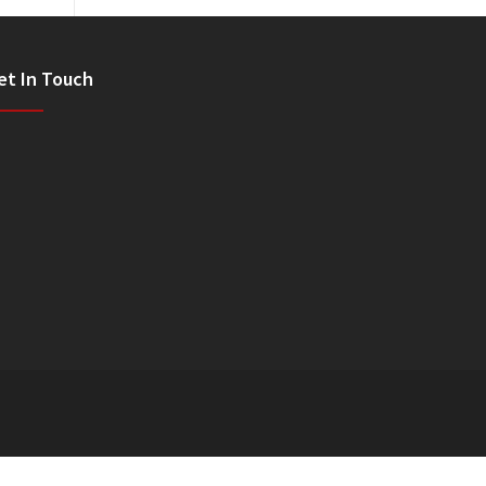
et In Touch