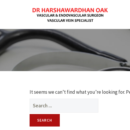
It seems we can’t find what you’re looking for. 
Search
for: