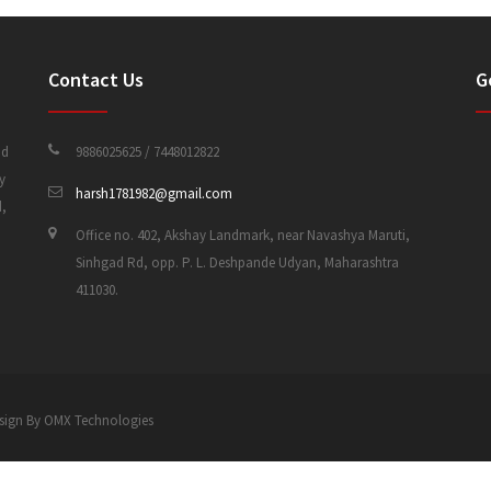
Contact Us
G
nd
9886025625 / 7448012822
y
harsh1781982@gmail.com
d,
Office no. 402, Akshay Landmark, near Navashya Maruti,
Sinhgad Rd, opp. P. L. Deshpande Udyan, Maharashtra
411030.
 Design By OMX Technologies