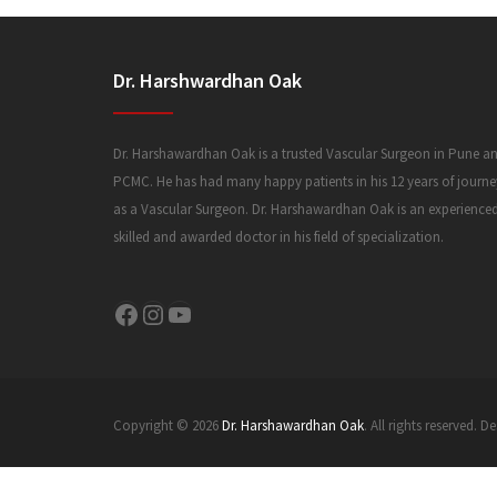
Dr. Harshwardhan Oak
Dr. Harshawardhan Oak is a trusted Vascular Surgeon in Pune a
PCMC. He has had many happy patients in his 12 years of journe
as a Vascular Surgeon. Dr. Harshawardhan Oak is an experience
skilled and awarded doctor in his field of specialization.
Facebook
Instagram
YouTube
Copyright © 2026
Dr. Harshawardhan Oak
. All rights reserved.