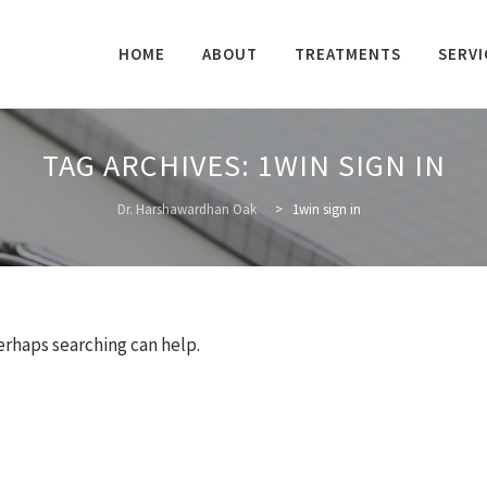
Skip
to
HOME
ABOUT
TREATMENTS
SERVI
content
TAG ARCHIVES:
1WIN SIGN IN
Dr. Harshawardhan Oak
>
1win sign in
Perhaps searching can help.