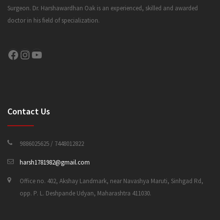
Surgeon. Dr. Harshawardhan Oak is an experienced, skilled and awarded
doctor in his field of specialization.
CONTACT US
Facebook
Instagram
YouTube
Contact Us
9886025625 / 7448012822
harsh1781982@gmail.com
Office no. 402, Akshay Landmark, near Navashya Maruti, Sinhgad Rd,
opp. P. L. Deshpande Udyan, Maharashtra 411030.