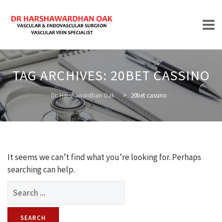
Skip
to
TAG ARCHIVES:
20BET CASSINO
content
HOME
Dr. Harshawardhan Oak
>
20bet cassino
ABOUT
It seems we can’t find what you’re looking for. Perhaps
searching can help.
Search
for:
TREATMENTS