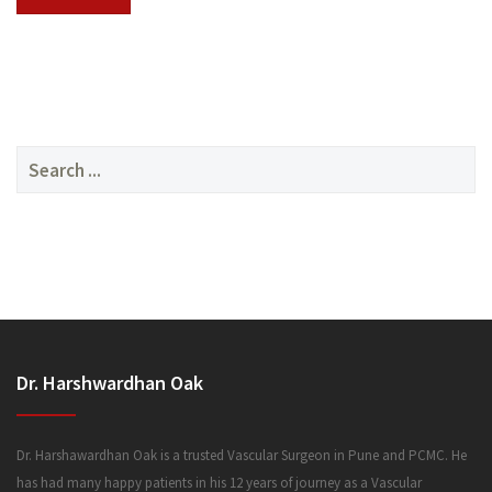
SERVICES
Search
for:
MEDIA
Dr. Harshwardhan Oak
FAQ
Dr. Harshawardhan Oak is a trusted Vascular Surgeon in Pune and PCMC. He
has had many happy patients in his 12 years of journey as a Vascular