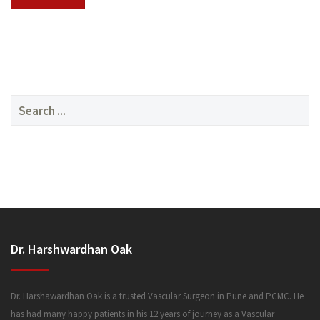
SERVICES
Search
for:
MEDIA
Dr. Harshwardhan Oak
FAQ
Dr. Harshawardhan Oak is a trusted Vascular Surgeon in Pune and PCMC. He
has had many happy patients in his 12 years of journey as a Vascular