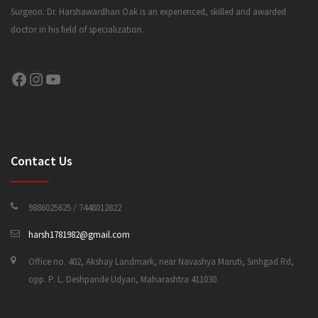
Surgeon. Dr. Harshawardhan Oak is an experienced, skilled and awarded
doctor in his field of specialization.
CONTACT US
Facebook
Instagram
YouTube
Contact Us
9886025625 / 7448012822
harsh1781982@gmail.com
Office no. 402, Akshay Landmark, near Navashya Maruti, Sinhgad Rd,
opp. P. L. Deshpande Udyan, Maharashtra 411030.