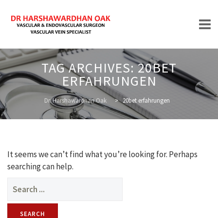
Skip
TAG ARCHIVES:
20BET
to
ERFAHRUNGEN
content
HOME
Dr. Harshawardhan Oak
>
20bet erfahrungen
ABOUT
It seems we can’t find what you’re looking for. Perhaps
searching can help.
Search
for:
TREATMENTS