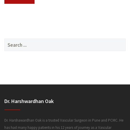
SERVICES
Search
for:
MEDIA
Dr. Harshwardhan Oak
FAQ
Dr. Harshawardhan Oak is a trusted Vascular Surgeon in Pune and PCMC. He
has had many happy patients in his 12 years of journey as a Vascular