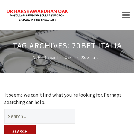
Skip
to
TAG ARCHIVES:
20BET ITALIA
content
HOME
Dr. Harshawardhan Oak
>
20bet italia
ABOUT
It seems we can’t find what you’re looking for. Perhaps
searching can help.
Search
for:
TREATMENTS