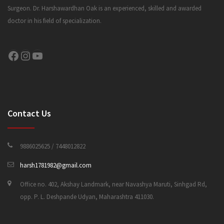
Surgeon. Dr. Harshawardhan Oak is an experienced, skilled and awarded
doctor in his field of specialization.
CONTACT US
Facebook
Instagram
YouTube
Contact Us
9886025625 / 7448012822
harsh1781982@gmail.com
Office no. 402, Akshay Landmark, near Navashya Maruti, Sinhgad Rd,
opp. P. L. Deshpande Udyan, Maharashtra 411030.