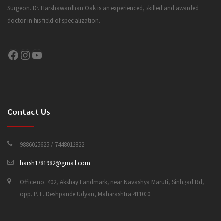
Surgeon. Dr. Harshawardhan Oak is an experienced, skilled and awarded
doctor in his field of specialization.
CONTACT US
Facebook
Instagram
YouTube
Contact Us
9886025625 / 7448012822
harsh1781982@gmail.com
Office no. 402, Akshay Landmark, near Navashya Maruti, Sinhgad Rd,
opp. P. L. Deshpande Udyan, Maharashtra 411030.