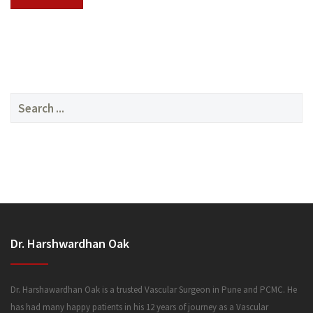
SERVICES
Search
for:
MEDIA
Dr. Harshwardhan Oak
FAQ
Dr. Harshawardhan Oak is a trusted Vascular Surgeon in Pune and PCMC. He
has had many happy patients in his 12 years of journey as a Vascular