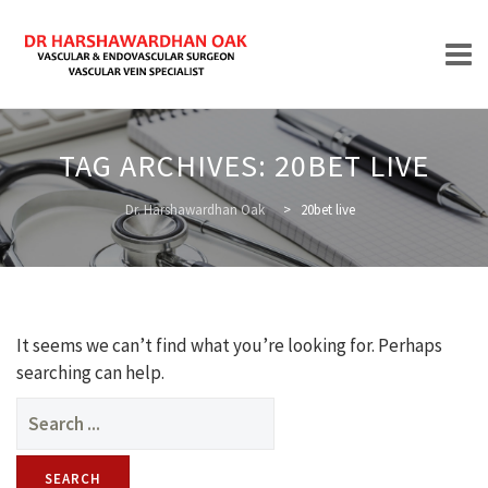
Skip
to
TAG ARCHIVES:
20BET LIVE
content
HOME
Dr. Harshawardhan Oak
>
20bet live
ABOUT
It seems we can’t find what you’re looking for. Perhaps
searching can help.
Search
for:
TREATMENTS