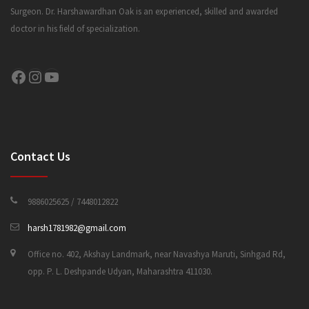
Surgeon. Dr. Harshawardhan Oak is an experienced, skilled and awarded
doctor in his field of specialization.
CONTACT US
Facebook
Instagram
YouTube
Contact Us
9886025625 / 7448012822
harsh1781982@gmail.com
Office no. 402, Akshay Landmark, near Navashya Maruti, Sinhgad Rd,
opp. P. L. Deshpande Udyan, Maharashtra 411030.