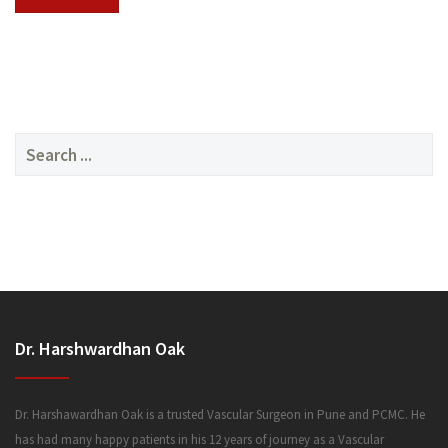
SERVICES
Search
for:
MEDIA
Dr. Harshwardhan Oak
FAQ
Dr. Harshawardhan Oak is a trusted Vascular Surgeon in Pune and PCMC. He
has had many happy patients in his 12 years of journey as a Vascular