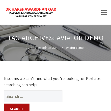
Skip
to
TAG ARCHIVES:
AVIATOR DEMO
content
HOME
Dr. Harshawardhan Oak
>
aviator demo
ABOUT
It seems we can’t find what you’re looking for. Perhaps
searching can help.
Search
for:
TREATMENTS