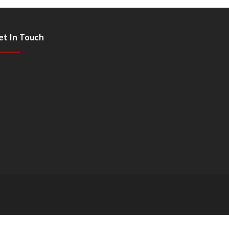
et In Touch