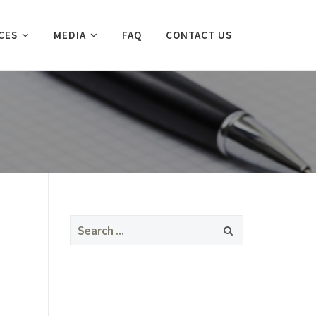
CES
MEDIA
FAQ
CONTACT US
Search
for: