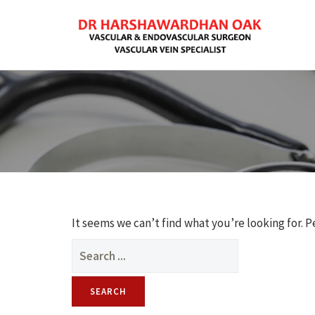
It seems we can’t find what you’re looking for. 
Search
for: