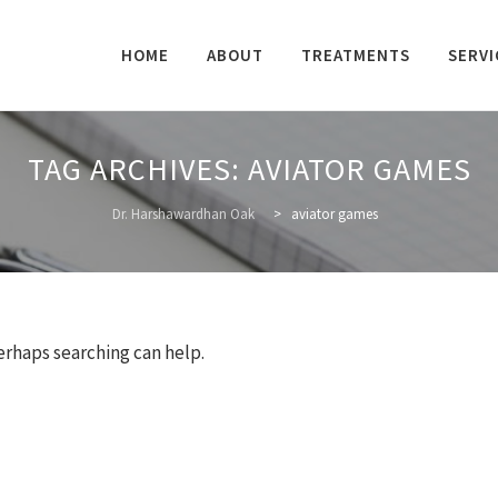
Skip
to
HOME
ABOUT
TREATMENTS
SERVI
content
TAG ARCHIVES:
AVIATOR GAMES
Dr. Harshawardhan Oak
>
aviator games
Perhaps searching can help.