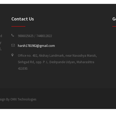
Contact Us
G
nd
9886025625 / 7448012822
y
harsh1781982@gmail.com
d,
Office no. 402, Akshay Landmark, near Navashya Maruti,
Sinhgad Rd, opp. P. L. Deshpande Udyan, Maharashtra
411030.
 Design By OMX Technologies