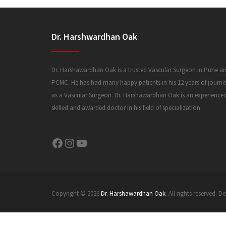
Dr. Harshwardhan Oak
Dr. Harshawardhan Oak is a trusted Vascular Surgeon in Pune a
PCMC. He has had many happy patients in his 12 years of journe
as a Vascular Surgeon. Dr. Harshawardhan Oak is an experience
skilled and awarded doctor in his field of specialization.
Facebook
Instagram
YouTube
Copyright © 2026
Dr. Harshawardhan Oak
. All rights reserved.