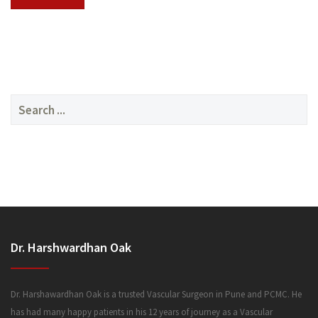
SERVICES
Search
for:
MEDIA
Dr. Harshwardhan Oak
FAQ
Dr. Harshawardhan Oak is a trusted Vascular Surgeon in Pune and PCMC. He
has had many happy patients in his 12 years of journey as a Vascular