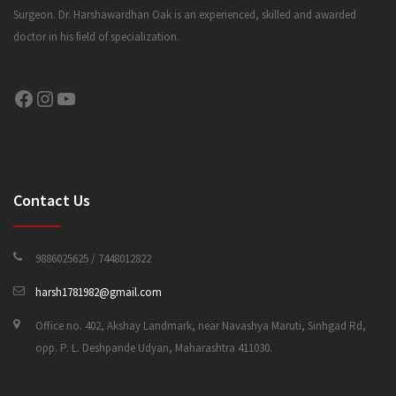
Surgeon. Dr. Harshawardhan Oak is an experienced, skilled and awarded
doctor in his field of specialization.
CONTACT US
Facebook
Instagram
YouTube
Contact Us
9886025625 / 7448012822
harsh1781982@gmail.com
Office no. 402, Akshay Landmark, near Navashya Maruti, Sinhgad Rd,
opp. P. L. Deshpande Udyan, Maharashtra 411030.