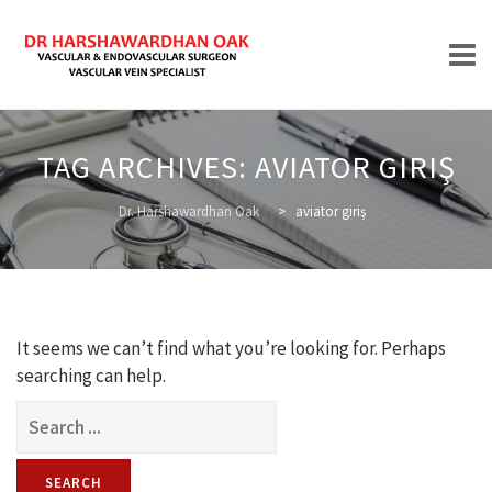
Skip
to
TAG ARCHIVES:
AVIATOR GIRIŞ
content
HOME
Dr. Harshawardhan Oak
>
aviator giriş
ABOUT
It seems we can’t find what you’re looking for. Perhaps
searching can help.
Search
for:
TREATMENTS