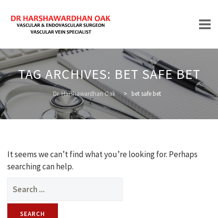
Skip
to
TAG ARCHIVES:
BET SAFE BET
content
HOME
Dr. Harshawardhan Oak
>
bet safe bet
ABOUT
It seems we can’t find what you’re looking for. Perhaps
searching can help.
Search
for:
TREATMENTS