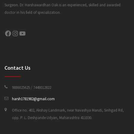
Surgeon. Dr. Harshawardhan Oak is an experienced, skilled and awarded
doctor in his field of specialization.
CONTACT US
Facebook
Instagram
YouTube
Contact Us
9886025625 / 7448012822
harsh1781982@gmail.com
Office no. 402, Akshay Landmark, near Navashya Maruti, Sinhgad Rd,
opp. P. L. Deshpande Udyan, Maharashtra 411030.