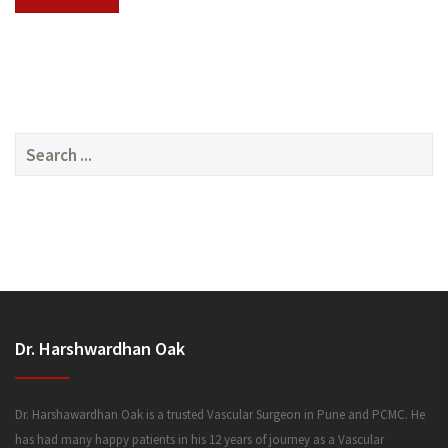
SERVICES
Search
for:
MEDIA
Dr. Harshwardhan Oak
FAQ
Dr. Harshawardhan Oak is a trusted Vascular Surgeon in Pune and PCMC. He
has had many happy patients in his 12 years of journey as a Vascular