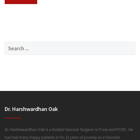
SERVICES
Search
for:
MEDIA
Dr. Harshwardhan Oak
FAQ
Dr. Harshawardhan Oak is a trusted Vascular Surgeon in Pune and PCMC. He
has had many happy patients in his 12 years of journey as a Vascular