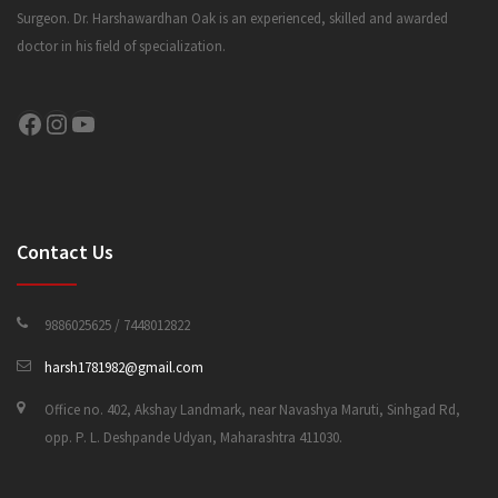
Surgeon. Dr. Harshawardhan Oak is an experienced, skilled and awarded
doctor in his field of specialization.
CONTACT US
Facebook
Instagram
YouTube
Contact Us
9886025625 / 7448012822
harsh1781982@gmail.com
Office no. 402, Akshay Landmark, near Navashya Maruti, Sinhgad Rd,
opp. P. L. Deshpande Udyan, Maharashtra 411030.