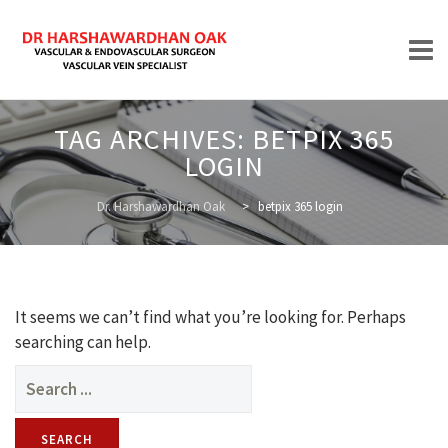
Skip
TAG ARCHIVES:
BETPIX 365
to
LOGIN
content
HOME
Dr. Harshawardhan Oak
>
betpix 365 login
ABOUT
It seems we can’t find what you’re looking for. Perhaps
searching can help.
Search
for:
TREATMENTS