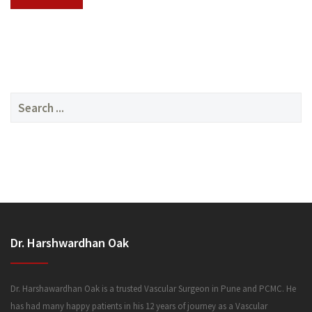
SERVICES
Search
for:
MEDIA
Dr. Harshwardhan Oak
FAQ
Dr. Harshawardhan Oak is a trusted Vascular Surgeon in Pune and PCMC. He
has had many happy patients in his 12 years of journey as a Vascular