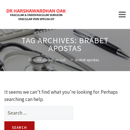
Skip
TAG ARCHIVES:
BRABET
to
APOSTAS
content
HOME
Dr. Harshawardhan Oak
>
brabet apostas
ABOUT
It seems we can’t find what you’re looking for. Perhaps
searching can help.
Search
for:
TREATMENTS