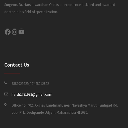
Surgeon. Dr. Harshawardhan Oak is an experienced, skilled and awarded
doctor in his field of specialization.
CONTACT US
Facebook
Instagram
YouTube
Contact Us
9886025625 / 7448012822
harsh1781982@gmail.com
Office no. 402, Akshay Landmark, near Navashya Maruti, Sinhgad Rd,
opp. P. L. Deshpande Udyan, Maharashtra 411030.