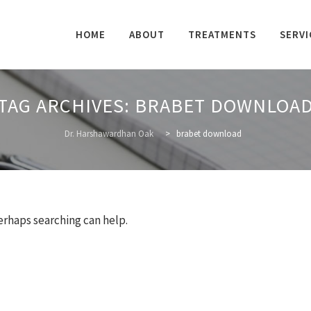
Skip
to
HOME
ABOUT
TREATMENTS
SERVI
content
TAG ARCHIVES:
BRABET DOWNLOA
Dr. Harshawardhan Oak
>
brabet download
Perhaps searching can help.