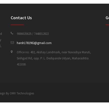
Contact Us
G
nd
9886025625 / 7448012822
y
harsh1781982@gmail.com
d,
Office no. 402, Akshay Landmark, near Navashya Maruti,
Sinhgad Rd, opp. P. L. Deshpande Udyan, Maharashtra
411030.
 Design By OMX Technologies