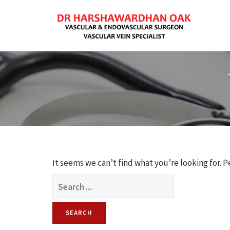
It seems we can’t find what you’re looking for. 
Search
for: