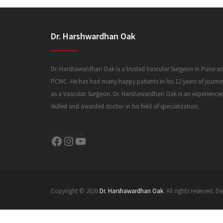
Dr. Harshwardhan Oak
Dr. Harshawardhan Oak is a trusted Vascular Surgeon in Pune a
PCMC. He has had many happy patients in his 12 years of journe
as a Vascular Surgeon. Dr. Harshawardhan Oak is an experience
skilled and awarded doctor in his field of specialization.
Facebook
Instagram
YouTube
Copyright © 2026
Dr. Harshawardhan Oak
. All rights reserved.