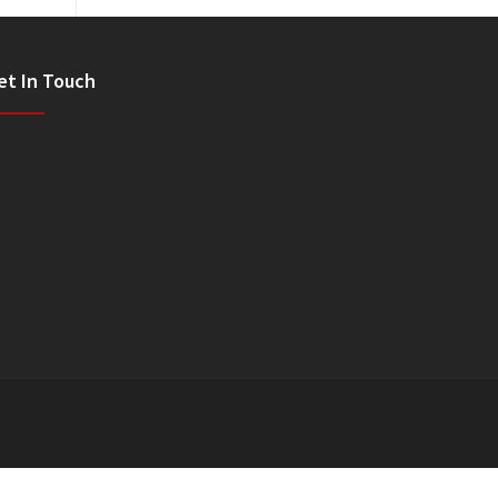
et In Touch