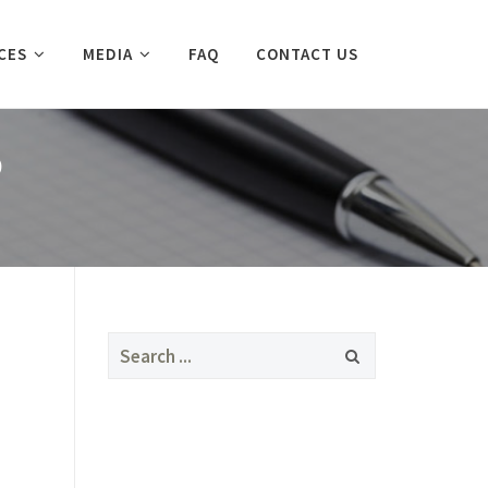
CES
MEDIA
FAQ
CONTACT US
D
Search
for: