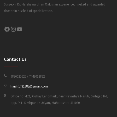
Surgeon. Dr. Harshawardhan Oak is an experienced, skilled and awarded
doctor in his field of specialization.
CONTACT US
Facebook
Instagram
YouTube
Contact Us
9886025625 / 7448012822
harsh1781982@gmail.com
Office no. 402, Akshay Landmark, near Navashya Maruti, Sinhgad Rd,
opp. P. L. Deshpande Udyan, Maharashtra 411030.