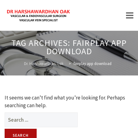
Skip
TAG ARCHIVES:
FAIRPLAY APP
to
DOWNLOAD
content
HOME
Dr. Harshawardhan Oak
>
fairplay app download
ABOUT
It seems we can’t find what you’re looking for. Perhaps
searching can help.
Search
for:
TREATMENTS