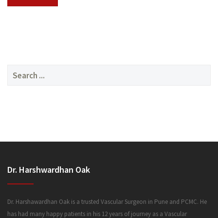
SERVICES
Search
for:
MEDIA
Dr. Harshwardhan Oak
FAQ
Dr. Harshawardhan Oak is a trusted Vascular Surgeon in Pune and PCMC. He
has had many happy patients in his 12 years of journey as a Vascular