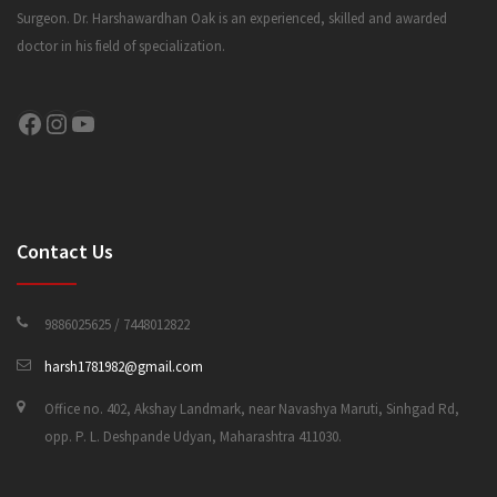
Surgeon. Dr. Harshawardhan Oak is an experienced, skilled and awarded
doctor in his field of specialization.
CONTACT US
Facebook
Instagram
YouTube
Contact Us
9886025625 / 7448012822
harsh1781982@gmail.com
Office no. 402, Akshay Landmark, near Navashya Maruti, Sinhgad Rd,
opp. P. L. Deshpande Udyan, Maharashtra 411030.