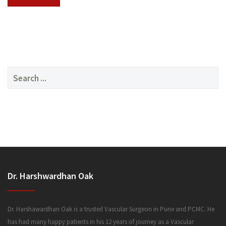
SERVICES
Search
for:
MEDIA
Dr. Harshwardhan Oak
FAQ
Dr. Harshawardhan Oak is a trusted Vascular Surgeon in Pune and PCMC. He
has had many happy patients in his 12 years of journey as a Vascular