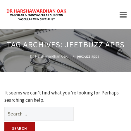
Skip
to
TAG ARCHIVES:
JEETBUZZ APPS
content
HOME
Dr. Harshawardhan Oak
>
jeetbuzz apps
ABOUT
It seems we can’t find what you’re looking for. Perhaps
searching can help.
Search
for:
TREATMENTS