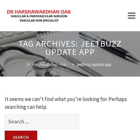
Skip
TAG ARCHIVES:
JEETBUZZ
to
UPDATE APP
content
HOME
Dr. Harshawardhan Oak
>
jeetbuzz update app
ABOUT
It seems we can’t find what you’re looking for. Perhaps
searching can help.
Search
for:
TREATMENTS