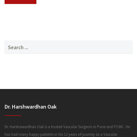
SERVICES
Search
for:
MEDIA
Dr. Harshwardhan Oak
FAQ
Dr. Harshawardhan Oak is a trusted Vascular Surgeon in Pune and PCMC. He
has had many happy patients in his 12 years of journey as a Vascular