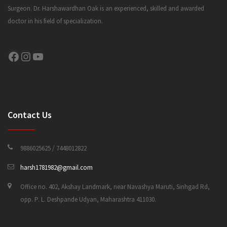
Surgeon. Dr. Harshawardhan Oak is an experienced, skilled and awarded
doctor in his field of specialization.
CONTACT US
Facebook
Instagram
YouTube
Contact Us
9886025625 / 7448012822
harsh1781982@gmail.com
Office no. 402, Akshay Landmark, near Navashya Maruti, Sinhgad Rd,
opp. P. L. Deshpande Udyan, Maharashtra 411030.