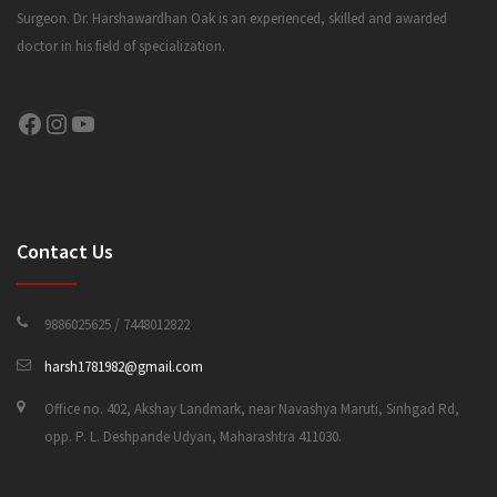
Surgeon. Dr. Harshawardhan Oak is an experienced, skilled and awarded
doctor in his field of specialization.
CONTACT US
Facebook
Instagram
YouTube
Contact Us
9886025625 / 7448012822
harsh1781982@gmail.com
Office no. 402, Akshay Landmark, near Navashya Maruti, Sinhgad Rd,
opp. P. L. Deshpande Udyan, Maharashtra 411030.