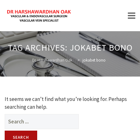
Skip
to
TAG ARCHIVES:
JOKABET BONO
content
HOME
Dr. Harshawardhan Oak
>
jokabet bono
ABOUT
It seems we can’t find what you’re looking for. Perhaps
searching can help.
Search
for:
TREATMENTS