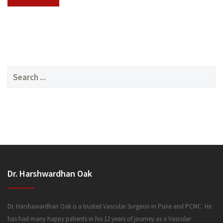
SERVICES
Search
for:
MEDIA
Dr. Harshwardhan Oak
FAQ
Dr. Harshawardhan Oak is a trusted Vascular Surgeon in Pune and PCMC. He
has had many happy patients in his 12 years of journey as a Vascular