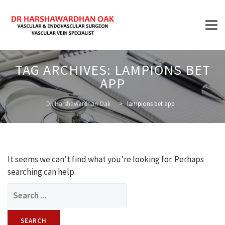
Skip
TAG ARCHIVES:
LAMPIONS BET
to
APP
content
HOME
Dr. Harshawardhan Oak
>
lampions bet app
ABOUT
It seems we can’t find what you’re looking for. Perhaps
searching can help.
Search
for:
TREATMENTS