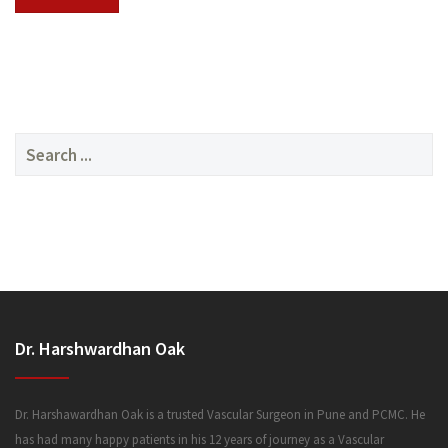
SERVICES
Search
for:
MEDIA
Dr. Harshwardhan Oak
FAQ
Dr. Harshawardhan Oak is a trusted Vascular Surgeon in Pune and PCMC. He
has had many happy patients in his 12 years of journey as a Vascular