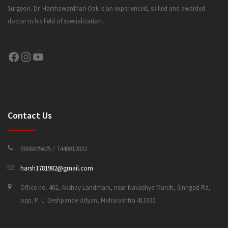
Surgeon. Dr. Harshawardhan Oak is an experienced, skilled and awarded
doctor in his field of specialization.
CONTACT US
Facebook
Instagram
YouTube
Contact Us
9886025625 / 7448012822
harsh1781982@gmail.com
Office no. 402, Akshay Landmark, near Navashya Maruti, Sinhgad Rd,
opp. P. L. Deshpande Udyan, Maharashtra 411030.