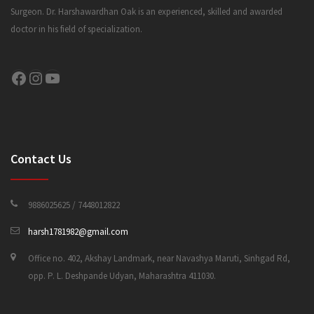
Surgeon. Dr. Harshawardhan Oak is an experienced, skilled and awarded
doctor in his field of specialization.
CONTACT US
Facebook
Instagram
YouTube
Contact Us
9886025625 / 7448012822
harsh1781982@gmail.com
Office no. 402, Akshay Landmark, near Navashya Maruti, Sinhgad Rd,
opp. P. L. Deshpande Udyan, Maharashtra 411030.