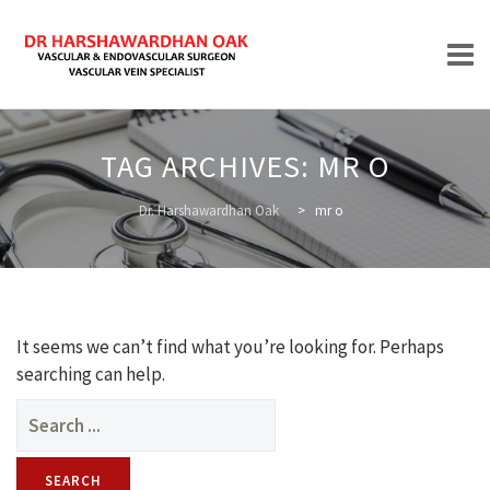
Skip
to
TAG ARCHIVES:
MR O
content
HOME
Dr. Harshawardhan Oak
>
mr o
ABOUT
It seems we can’t find what you’re looking for. Perhaps
searching can help.
Search
for:
TREATMENTS