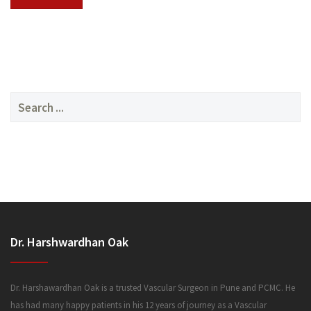
SERVICES
Search
for:
MEDIA
Dr. Harshwardhan Oak
FAQ
Dr. Harshawardhan Oak is a trusted Vascular Surgeon in Pune and PCMC. He
has had many happy patients in his 12 years of journey as a Vascular