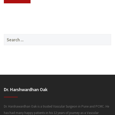
SERVICES
Search
for:
MEDIA
Dr. Harshwardhan Oak
FAQ
Dr. Harshawardhan Oak is a trusted Vascular Surgeon in Pune and PCMC. He
has had many happy patients in his 12 years of journey as a Vascular