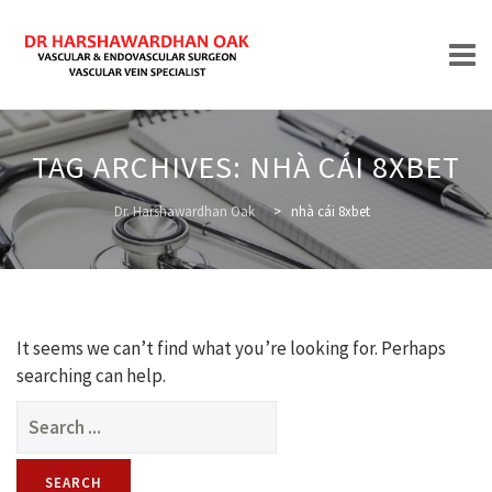
Skip
to
TAG ARCHIVES:
NHÀ CÁI 8XBET
content
HOME
Dr. Harshawardhan Oak
>
nhà cái 8xbet
ABOUT
It seems we can’t find what you’re looking for. Perhaps
searching can help.
Search
for:
TREATMENTS