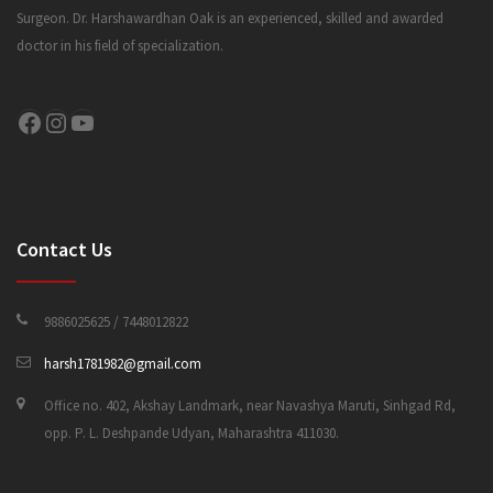
Surgeon. Dr. Harshawardhan Oak is an experienced, skilled and awarded
doctor in his field of specialization.
CONTACT US
Facebook
Instagram
YouTube
Contact Us
9886025625 / 7448012822
harsh1781982@gmail.com
Office no. 402, Akshay Landmark, near Navashya Maruti, Sinhgad Rd,
opp. P. L. Deshpande Udyan, Maharashtra 411030.