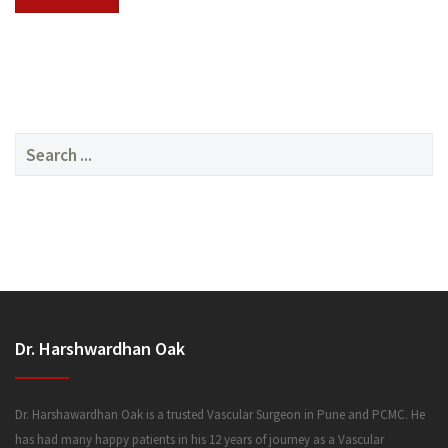
SERVICES
Search
for:
MEDIA
Dr. Harshwardhan Oak
FAQ
Dr. Harshawardhan Oak is a trusted Vascular Surgeon in Pune and PCMC. He
has had many happy patients in his 12 years of journey as a Vascular