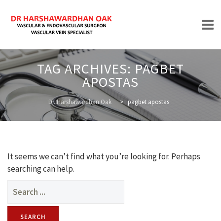
Skip
TAG ARCHIVES:
PAGBET
to
APOSTAS
content
HOME
Dr. Harshawardhan Oak
>
pagbet apostas
ABOUT
It seems we can’t find what you’re looking for. Perhaps
searching can help.
Search
for:
TREATMENTS