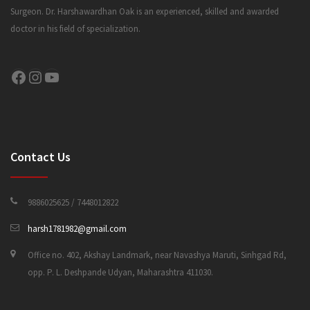
Surgeon. Dr. Harshawardhan Oak is an experienced, skilled and awarded
doctor in his field of specialization.
CONTACT US
Facebook
Instagram
YouTube
Contact Us
9886025625 / 7448012822
harsh1781982@gmail.com
Office no. 402, Akshay Landmark, near Navashya Maruti, Sinhgad Rd,
opp. P. L. Deshpande Udyan, Maharashtra 411030.