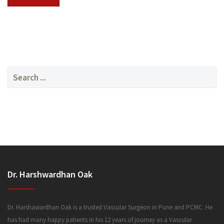
SERVICES
Search
for:
MEDIA
Dr. Harshwardhan Oak
FAQ
Dr. Harshawardhan Oak is a trusted Vascular Surgeon in Pune and PCMC. He
has had many happy patients in his 12 years of journey as a Vascular