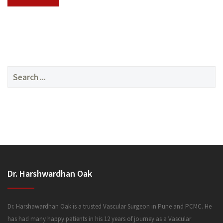
SERVICES
Search
for:
MEDIA
Dr. Harshwardhan Oak
FAQ
Dr. Harshawardhan Oak is a trusted Vascular Surgeon in Pune and PCMC. He
has had many happy patients in his 12 years of journey as a Vascular