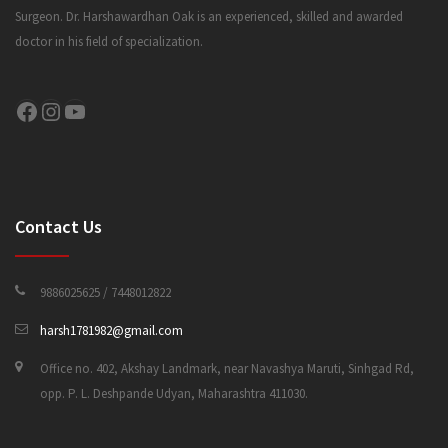
Surgeon. Dr. Harshawardhan Oak is an experienced, skilled and awarded
doctor in his field of specialization.
CONTACT US
Facebook
Instagram
YouTube
Contact Us
9886025625 / 7448012822
harsh1781982@gmail.com
Office no. 402, Akshay Landmark, near Navashya Maruti, Sinhgad Rd,
opp. P. L. Deshpande Udyan, Maharashtra 411030.