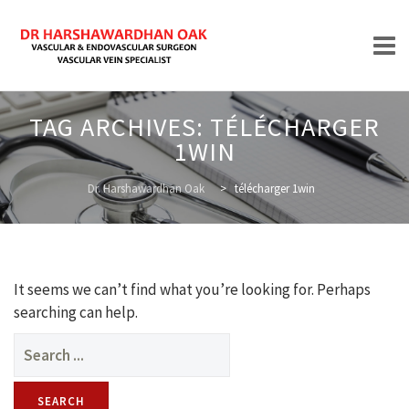
Skip
TAG ARCHIVES:
TÉLÉCHARGER
to
1WIN
content
HOME
Dr. Harshawardhan Oak
>
télécharger 1win
ABOUT
It seems we can’t find what you’re looking for. Perhaps
searching can help.
Search
for:
TREATMENTS