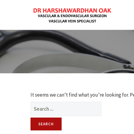
It seems we can’t find what you’re looking for. 
Search
for: