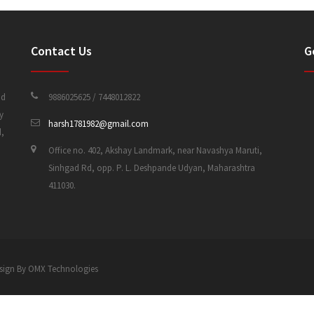
Contact Us
G
nd
9886025625 / 7448012822
y
harsh1781982@gmail.com
d,
Office no. 402, Akshay Landmark, near Navashya Maruti,
Sinhgad Rd, opp. P. L. Deshpande Udyan, Maharashtra
411030.
 Design By OMX Technologies