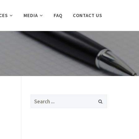
CES
MEDIA
FAQ
CONTACT US
Search
for: