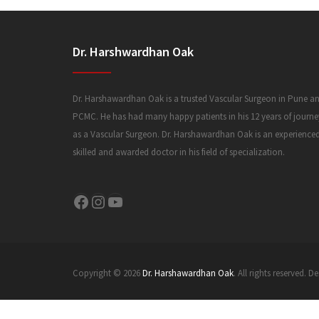
Dr. Harshwardhan Oak
Dr. Harshawardhan Oak is a trusted Vascular Surgeon in Pune a
PCMC. He has had many happy patients in his 12 years of journe
as a Vascular Surgeon. Dr. Harshawardhan Oak is an experience
skilled and awarded doctor in his field of specialization.
Facebook
Instagram
YouTube
Copyright © 2026
Dr. Harshawardhan Oak
. All rights reserved.