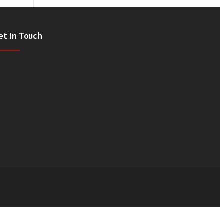
et In Touch