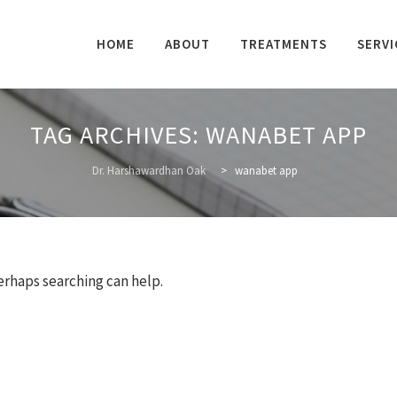
Skip
to
HOME
ABOUT
TREATMENTS
SERVI
content
TAG ARCHIVES:
WANABET APP
Dr. Harshawardhan Oak
>
wanabet app
Perhaps searching can help.